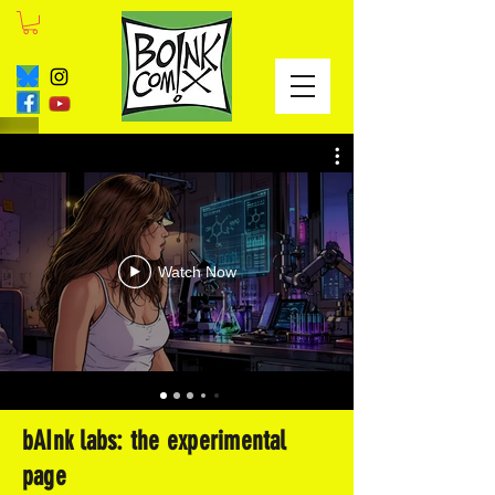
Watch Now
bAInk labs: the experimental
page