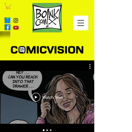
Watch Now