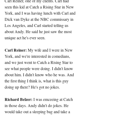
Carl Reiner, one of my clients. Carl had 
seen this kid at Catch a Rising Star in New 
York, and I was having lunch with Carl and 
Dick van Dyke at the NBC commissary in 
Los Angeles, and Carl started telling us 
about Andy. He said he just saw the most 
unique act he's ever seen.
Carl Reiner:
 My wife and I were in New 
York, and we're interested in comedians, 
and we just went to Catch a Rising Star to 
see what people were doing. I didn’t know 
about him. I didn’t know who he was. And 
the first thing I think is, what is this guy 
doing up there? He's got no jokes.
Richard Belzer:
 I was emceeing at Catch 
in those days. Andy didn’t do jokes. He 
would take out a sleeping bag and take a 