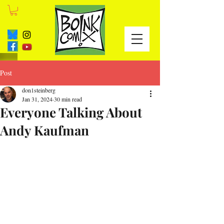
Post
don1steinberg
Jan 31, 2024
30 min read
Everyone Talking About
Andy Kaufman