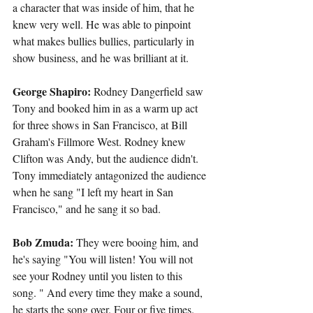
a character that was inside of him, that he 
knew very well. He was able to pinpoint 
what makes bullies bullies, particularly in 
show business, and he was brilliant at it.
George Shapiro: 
Rodney Dangerfield saw 
Tony and booked him in as a warm up act 
for three shows in San Francisco, at Bill 
Graham's Fillmore West. Rodney knew 
Clifton was Andy, but the audience didn't. 
Tony immediately antagonized the audience 
when he sang "I left my heart in San 
Francisco," and he sang it so bad.
Bob Zmuda:
 They were booing him, and 
he's saying "You will listen! You will not 
see your Rodney until you listen to this 
song. " And every time they make a sound, 
he starts the song over. Four or five times. 