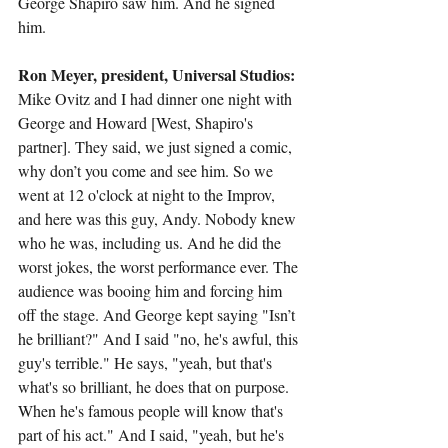
George Shapiro saw him. And he signed 
him.
Ron Meyer, president, Universal Studios:
Mike Ovitz and I had dinner one night with 
George and Howard [West, Shapiro's 
partner]. They said, we just signed a comic, 
why don’t you come and see him. So we 
went at 12 o'clock at night to the Improv, 
and here was this guy, Andy. Nobody knew 
who he was, including us. And he did the 
worst jokes, the worst performance ever. The 
audience was booing him and forcing him 
off the stage. And George kept saying "Isn’t 
he brilliant?" And I said "no, he's awful, this 
guy's terrible." He says, "yeah, but that's 
what's so brilliant, he does that on purpose. 
When he's famous people will know that's 
part of his act." And I said, "yeah, but he's 