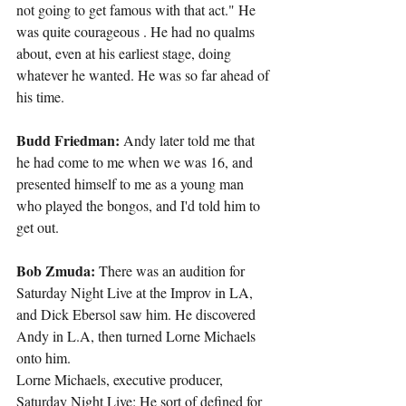
not going to get famous with that act." He 
was quite courageous . He had no qualms 
about, even at his earliest stage, doing 
whatever he wanted. He was so far ahead of 
his time.
Budd Friedman: 
Andy later told me that 
he had come to me when we was 16, and 
presented himself to me as a young man 
who played the bongos, and I'd told him to 
get out.
Bob Zmuda:
 There was an audition for 
Saturday Night Live at the Improv in LA, 
and Dick Ebersol saw him. He discovered 
Andy in L.A, then turned Lorne Michaels 
onto him.
Lorne Michaels, executive producer, 
Saturday Night Live: He sort of defined for 