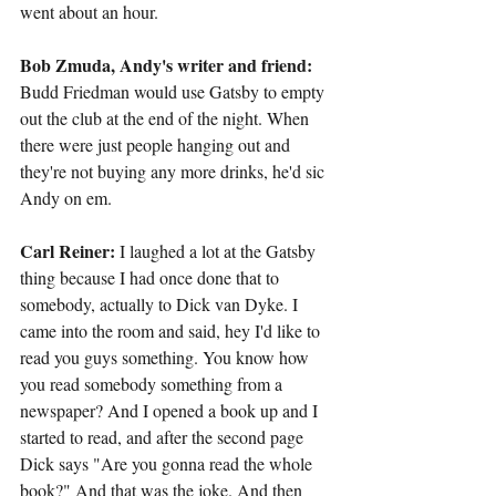
went about an hour.
Bob Zmuda, Andy's writer and friend:
Budd Friedman would use Gatsby to empty 
out the club at the end of the night. When 
there were just people hanging out and 
they're not buying any more drinks, he'd sic 
Andy on em.
Carl Reiner:
 I laughed a lot at the Gatsby 
thing because I had once done that to 
somebody, actually to Dick van Dyke. I 
came into the room and said, hey I'd like to 
read you guys something. You know how 
you read somebody something from a 
newspaper? And I opened a book up and I 
started to read, and after the second page 
Dick says "Are you gonna read the whole 
book?" And that was the joke. And then 