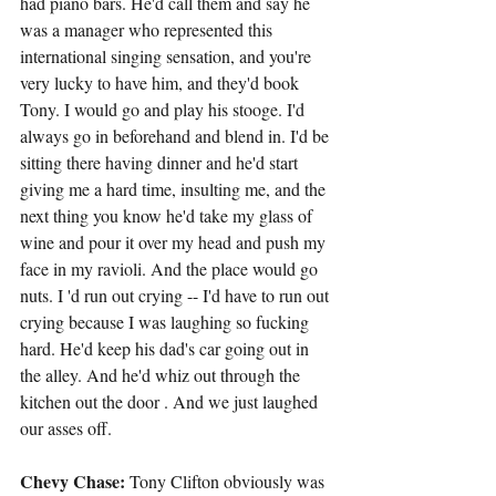
had piano bars. He'd call them and say he 
was a manager who represented this 
international singing sensation, and you're 
very lucky to have him, and they'd book 
Tony. I would go and play his stooge. I'd 
always go in beforehand and blend in. I'd be 
sitting there having dinner and he'd start 
giving me a hard time, insulting me, and the 
next thing you know he'd take my glass of 
wine and pour it over my head and push my 
face in my ravioli. And the place would go 
nuts. I 'd run out crying -- I'd have to run out 
crying because I was laughing so fucking 
hard. He'd keep his dad's car going out in 
the alley. And he'd whiz out through the 
kitchen out the door . And we just laughed 
our asses off.
Chevy Chase:
 Tony Clifton obviously was 