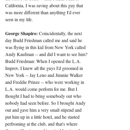
California, I was raving about this guy that 
was more different than anything I'd ever 
seen in my life.
George Shapiro: 
Coincidentally, the next 
day Budd Friedman called me and said he 
was flying in this kid from New York called 
Andy Kaufman -- and did I want to see him?
Budd Friedman: When I opened the L.A. 
Improv, I knew all the guys I'd groomed in 
New York -- Jay Leno and Jimmie Walker 
and Freddie Prinze -- who were working in 
L.A. would come perform for me. But I 
thought I had to bring somebody out who 
nobody had seen before. So I brought Andy 
out and gave him a very small stipend and 
put him up in a little hotel, and he started 
perfroming at the club, and that's where 