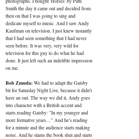
photographs. I bought 'Horses' by Patti 
Smith the day it came out and decided from 
then on that I was going to sing and 
dedicate myself to music. And I saw Andy 
Kaufman on television. I just knew instantly 
that I had seen something that I had never 
seen before. It was very, very wild for 
television for this guy to do what he had 
done. It just left such an indelible impression 
on me.
Bob Zmuda:
 We had to adapt the Gatsby 
bit for Saturday Night Live, because it didn’t 
have an out. The way we did it, Andy goes 
into character with a British accent and 
starts reading Gatsby: "In my younger and 
more formative years…" And he's reading 
for a minute and the audience starts making 
noise. And he slams the book shut and starts 