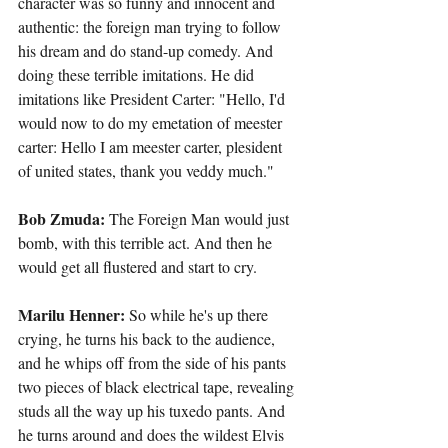
character was so funny and innocent and 
authentic: the foreign man trying to follow 
his dream and do stand-up comedy. And 
doing these terrible imitations. He did 
imitations like President Carter: "Hello, I'd 
would now to do my emetation of meester 
carter: Hello I am meester carter, plesident 
of united states, thank you veddy much."
Bob Zmuda: 
The Foreign Man would just 
bomb, with this terrible act. And then he 
would get all flustered and start to cry.
Marilu Henner:
 So while he's up there 
crying, he turns his back to the audience, 
and he whips off from the side of his pants 
two pieces of black electrical tape, revealing 
studs all the way up his tuxedo pants. And 
he turns around and does the wildest Elvis 