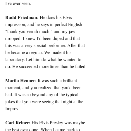
I've ever seen.
Budd Friedman: 
He does his Elvis 
impression, and he says in perfect English 
"thank you verrah much," and my jaw 
dropped. I knew I'd been duped and that 
this was a very special performer. After that 
he became a regular. We made it his 
laboratory. Let him do what he wanted to 
do. He succeeded more times than he failed.
Marilu Henner:
 It was such a brilliant 
moment, and you realized that you'd been 
had. It was so beyond any of the typical 
jokes that you were seeing that night at the 
Improv.
Carl Reiner:
 His Elvis Presley was maybe 
the best ever done. When I came back to 