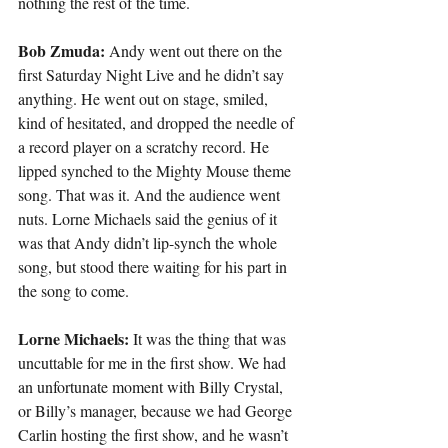
nothing the rest of the time.
Bob Zmuda:
 Andy went out there on the 
first Saturday Night Live and he didn’t say 
anything. He went out on stage, smiled, 
kind of hesitated, and dropped the needle of 
a record player on a scratchy record. He 
lipped synched to the Mighty Mouse theme 
song. That was it. And the audience went 
nuts. Lorne Michaels said the genius of it 
was that Andy didn’t lip-synch the whole 
song, but stood there waiting for his part in 
the song to come.
Lorne Michaels:
 It was the thing that was 
uncuttable for me in the first show. We had 
an unfortunate moment with Billy Crystal, 
or Billy’s manager, because we had George 
Carlin hosting the first show, and he wasn’t 