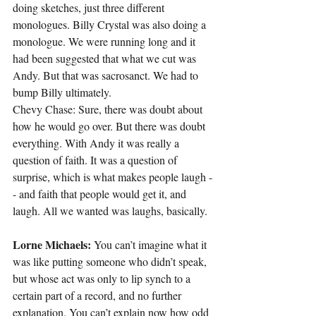
doing sketches, just three different 
monologues. Billy Crystal was also doing a 
monologue. We were running long and it 
had been suggested that what we cut was 
Andy. But that was sacrosanct. We had to 
bump Billy ultimately.
Chevy Chase: Sure, there was doubt about 
how he would go over. But there was doubt 
everything. With Andy it was really a 
question of faith. It was a question of 
surprise, which is what makes people laugh -
- and faith that people would get it, and 
laugh. All we wanted was laughs, basically.
Lorne Michaels:
 You can’t imagine what it 
was like putting someone who didn’t speak, 
but whose act was only to lip synch to a 
certain part of a record, and no further 
explanation. You can’t explain now how odd 