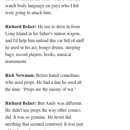
watch body language on guys who I felt 
were going to attack him.
Richard Belzer:
 He use to drive in from 
Long Island in his father's station wagon, 
and I'd help him unload this car full of stuff 
he used in his act, bongo drums, sleeping 
bags, record players, books, musical 
instruments.
Rick Newman: 
Belzer hated comedians 
who used props. He had a line he used all 
the time: "Props are the enemy of wit."
Richard Belzer: 
But Andy was different. 
He didn’t use props the way other comics 
did. It was so genuine. He never did 
anything that seemed contrived. It was part 