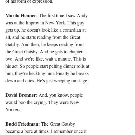
of his form of expression.
Marilu Henner: 
The first time I saw Andy 
was at the Improv in New York. This guy 
gets up, he doesn't look like a comedian at 
all, and he starts reading from the Great 
Gatsby. And then, he keeps reading from 
the Great Gatsby. And he gets to chapter 
two. And we're like, wait a minute. This is 
his act. So people start pelting dinner rolls at 
him, they're heckling him. Finally he breaks 
down and cries. He's just weeping on stage.
David Brenner: 
And, you know, people 
would boo the crying. They were New 
Yorkers.
Budd Friedman: 
The Great Gatsby 
became a bore at times. I remember once it 