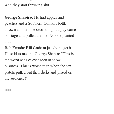
And they start throwing shit.
George Shapiro: 
He had apples and 
peaches and a Southern Comfort bottle 
thrown at him. The second night a guy came 
on stage and pulled a knife. No one planted 
that.
Bob Zmuda: Bill Graham just didn’t get it. 
He said to me and George Shapiro "This is 
the worst act I've ever seen in show 
business! This is worse than when the sex 
pistols pulled out their dicks and pissed on 
the audience!"
***
George Shapiro: 
One night Ed. 
Weinberger and Jim Brooks and Dave 