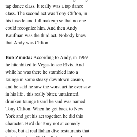
tap dance class. It really was a tap dance 
class. The second act was Tony Clifton, in 
his tuxedo and full makeup so that no one 
could recognize him. And then Andy 
Kaufman was the third act. Nobody knew 
that Andy was Clifton .
Bob Zmuda:
 According to Andy, in 1969 
he hitchhiked to Vegas to see Elvis. And 
while he was there he stumbled into a 
lounge in some sleazy downtown casino, 
and he said he saw the worst act he ever saw 
in his life , this really bitter, untalented, 
drunken lounge lizard he said was named 
Tony Clifton. When he got back to New 
York and got his act together, he did this 
character. He'd do Tony not at comedy 
clubs, but at real Italian dive restaurants that 