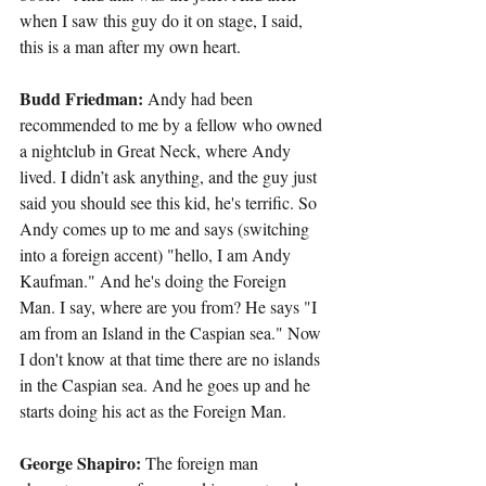
when I saw this guy do it on stage, I said, 
this is a man after my own heart.
Budd Friedman:
 Andy had been 
recommended to me by a fellow who owned 
a nightclub in Great Neck, where Andy 
lived. I didn’t ask anything, and the guy just 
said you should see this kid, he's terrific. So 
Andy comes up to me and says (switching 
into a foreign accent) "hello, I am Andy 
Kaufman." And he's doing the Foreign 
Man. I say, where are you from? He says "I 
am from an Island in the Caspian sea." Now 
I don't know at that time there are no islands 
in the Caspian sea. And he goes up and he 
starts doing his act as the Foreign Man.
George Shapiro:
 The foreign man 