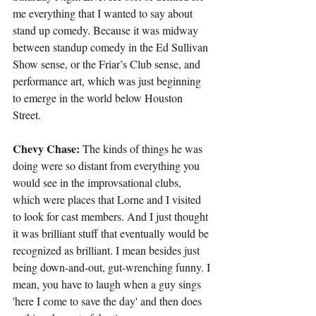
me everything that I wanted to say about 
stand up comedy. Because it was midway 
between standup comedy in the Ed Sullivan 
Show sense, or the Friar’s Club sense, and 
performance art, which was just beginning 
to emerge in the world below Houston 
Street.
Chevy Chase:
 The kinds of things he was 
doing were so distant from everything you 
would see in the improvsational clubs, 
which were places that Lorne and I visited 
to look for cast members. And I just thought 
it was brilliant stuff that eventually would be 
recognized as brilliant. I mean besides just 
being down-and-out, gut-wrenching funny. I 
mean, you have to laugh when a guy sings 
'here I come to save the day' and then does 