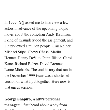
In 1999, 
GQ 
asked me to interview a few 
actors in advance of the upcoming biopic 
movie about the comedian Andy Kaufman. 
I kind of misunderstood the assignment, and 
I interviewed a million people. Carl Reiner. 
Michael Stipe. Chevy Chase. Marilu 
Henner. Danny DeVito. Penn Jillette. Carol 
Kane. Richard Belzer. David Brenner. 
Lorne Michaels. The oral history that ran in 
the December 1999 issue was a shortened 
version of what I put together. Here now is 
that uncut version.
George Shapiro, Andy's personal 
manager:
 I first heard about Andy from 