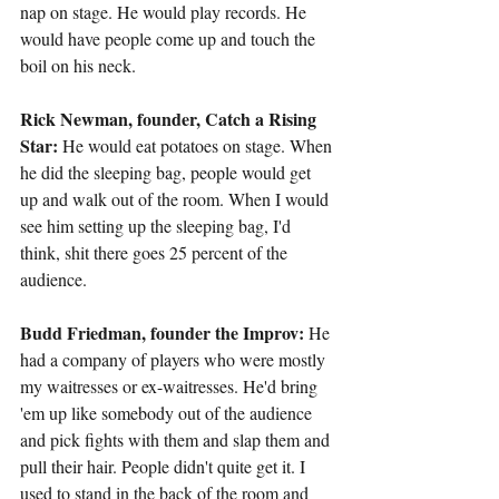
nap on stage. He would play records. He 
would have people come up and touch the 
boil on his neck.
Rick Newman, founder, Catch a Rising 
Star:
 He would eat potatoes on stage. When 
he did the sleeping bag, people would get 
up and walk out of the room. When I would 
see him setting up the sleeping bag, I'd 
think, shit there goes 25 percent of the 
audience.
Budd Friedman, founder the Improv:
 He 
had a company of players who were mostly 
my waitresses or ex-waitresses. He'd bring 
'em up like somebody out of the audience 
and pick fights with them and slap them and 
pull their hair. People didn't quite get it. I 
used to stand in the back of the room and 