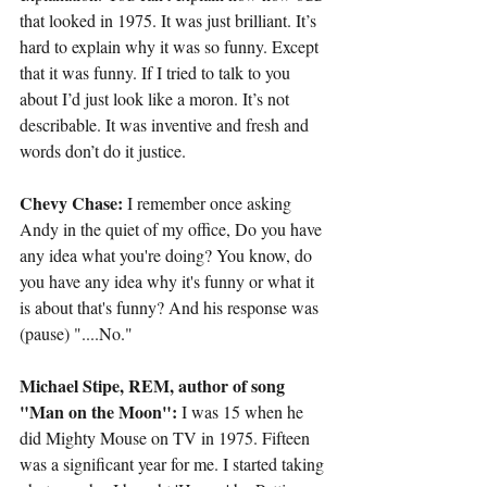
that looked in 1975. It was just brilliant. It’s 
hard to explain why it was so funny. Except 
that it was funny. If I tried to talk to you 
about I’d just look like a moron. It’s not 
describable. It was inventive and fresh and 
words don’t do it justice.
Chevy Chase:
 I remember once asking 
Andy in the quiet of my office, Do you have 
any idea what you're doing? You know, do 
you have any idea why it's funny or what it 
is about that's funny? And his response was 
(pause) "....No."
Michael Stipe, REM, author of song 
"Man on the Moon":
 I was 15 when he 
did Mighty Mouse on TV in 1975. Fifteen 
was a significant year for me. I started taking 