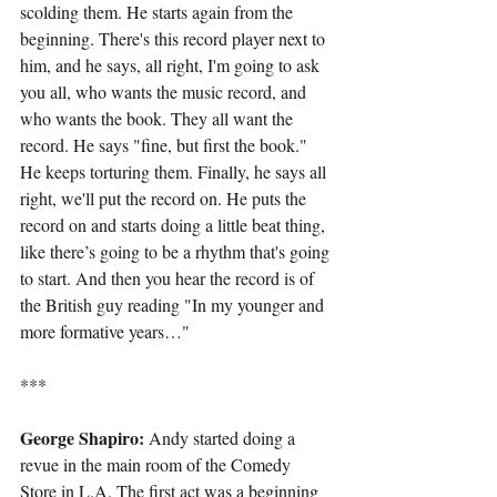
scolding them. He starts again from the 
beginning. There's this record player next to 
him, and he says, all right, I'm going to ask 
you all, who wants the music record, and 
who wants the book. They all want the 
record. He says "fine, but first the book." 
He keeps torturing them. Finally, he says all 
right, we'll put the record on. He puts the 
record on and starts doing a little beat thing, 
like there’s going to be a rhythm that's going 
to start. And then you hear the record is of 
the British guy reading "In my younger and 
more formative years…"
***
George Shapiro: 
Andy started doing a 
revue in the main room of the Comedy 
Store in L.A. The first act was a beginning 