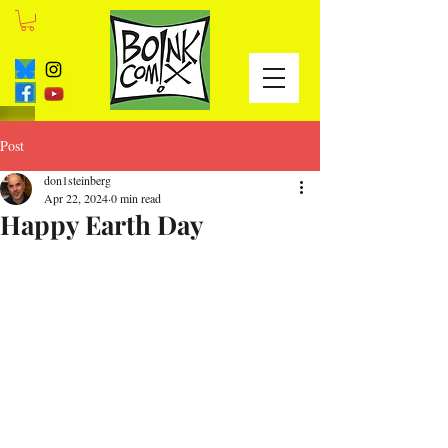
Post
don1steinberg
Apr 22, 2024
0 min read
Happy Earth Day