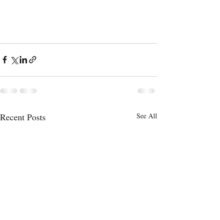
Recent Posts
See All