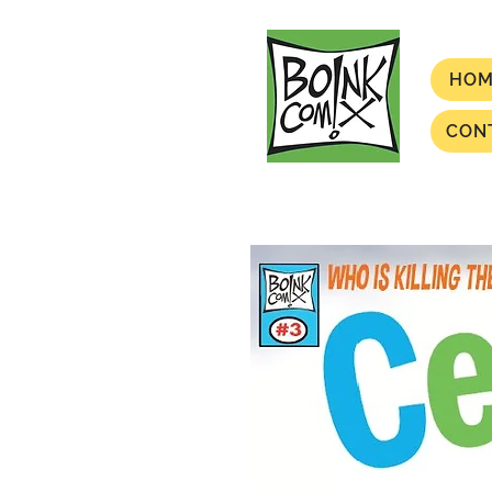
HOM
CON