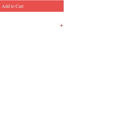
Add to Cart
s as we learn how the cartoon
ith the attacks -- and about
hen she worked at InGrain. There
two before this episode wraps up the
EAL story!