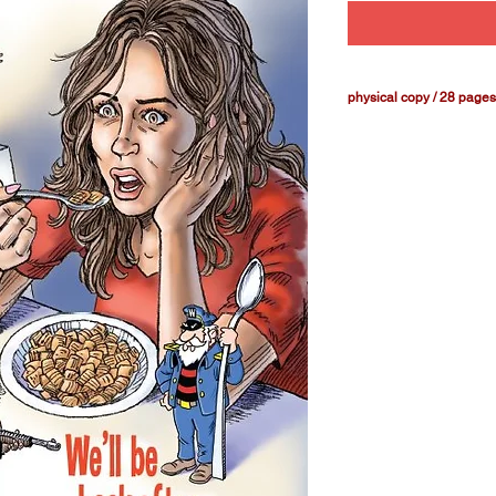
physical copy / 28 pages
Our thriller continue
mascots are dealing w
Tracey's early days w
will be a surprise or 
first half of the CER