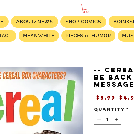
E
ABOUT/NEWS
SHOP COMICS
BOINKS
TACT
MEANWHILE
PIECES of HUMOR
MUS
-- CEREA
Be Back
Message
Reg
 $5.99 
$4.
Pri
Quantity
*