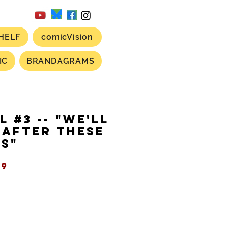
HELF
comicVision
IC
BRANDAGRAMS
L #3 -- "We'll
 After These
s"
ular
Sale
99
ce
Price