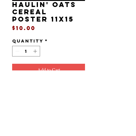
HAULIN' OATS
cereal
poster 11x15
Price
$10.00
Quantity
*
Add to Cart
11" x 15"
Poster for another great fake cereal
from InGrain.
All art, story and characters copyright