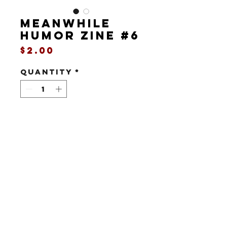
MEANWHILE
humor zine #6
Price
$2.00
Quantity
*
Add to Cart
8 pages / print / black & white
It's the spring 1993 issue of
Meanwhile, featuring a wedding guide,
a car wax review, the first appearance
of
Matt Conway: Time Traveler
, a joke
All art, story and characters copyright
©2022-25 Donnie Steinberg/Richard A.
about extension cords, and more
Harrington/Boink Comix.