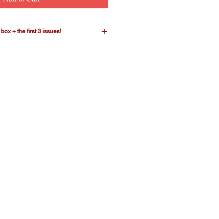
ox + the first 3 issues!
ter mega-bundle! This package
 cereal-box-replica storage box plus
of CEREAL. The limited-edition
icely on a bookshelf to contain our
eries. There's room to hold the
t, as issues #4 through #6 are