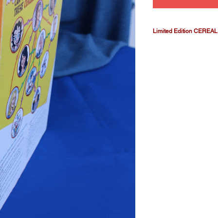
Limited Edition CEREAL b
It's our CEREAL star
includes our full-size
issues #1, #2 and #3 
collectors' box fits n
thrilling comic-book s
complete six-issue se
published later.