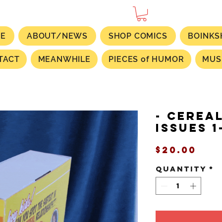
E
ABOUT/NEWS
SHOP COMICS
BOINKS
TACT
MEANWHILE
PIECES of HUMOR
MUS
- CEREA
Issues 1
Pri
$20.00
Quantity
*