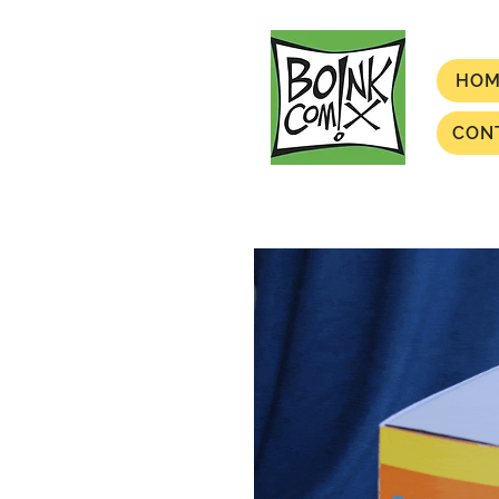
HOM
CON