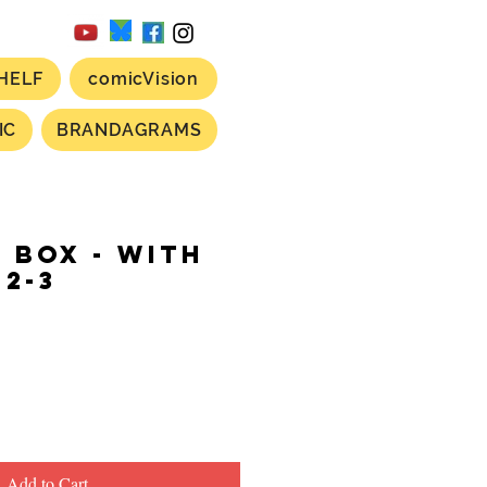
HELF
comicVision
IC
BRANDAGRAMS
L BOX - with
-2-3
ce
Add to Cart